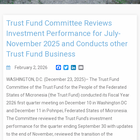
Trust Fund Committee Reviews
Investment Performance for July-
November 2025 and Conducts other
Trust Fund Business
Facebook
Twitter
LinkedIn
Email
February 2, 2026
WASHINGTON, D.C. (December 23, 2025)– The Trust Fund
Committee of the Trust Fund for the People of the Federated
States of Micronesia (the Trust Fund) conducted its Fiscal Year
2026 first quarter meeting on December 10 in Washington DC
and December 11 in Pohnpei, Federated States of Micronesia.
The Committee reviewed the Trust Fund’s investment
performance for the quarter ending September 30 with updates
to the end of November, reviewed the transition of the