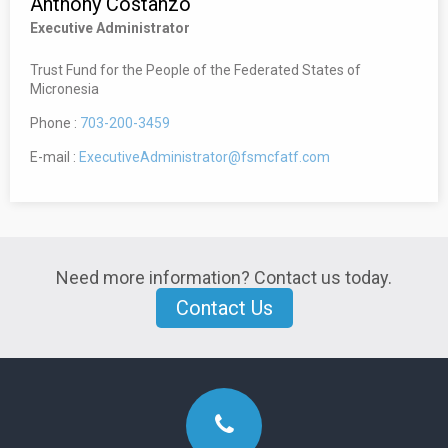
Anthony Costanzo
Executive Administrator
Trust Fund for the People of the Federated States of
Micronesia
Phone :
703-200-3459
E-mail :
ExecutiveAdministrator@fsmcfatf.com
Need more information? Contact us today.
Contact Us