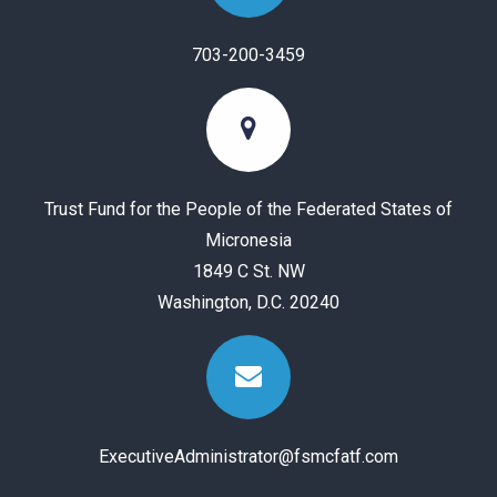
703-200-3459
Trust Fund for the People of the Federated States of
Micronesia
1849 C St. NW
Washington, D.C. 20240
ExecutiveAdministrator@fsmcfatf.com